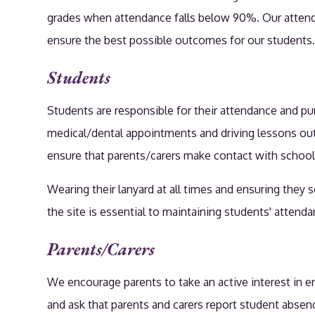
grades when attendance falls below 90%. Our attendan
ensure the best possible outcomes for our students
Students
Students are responsible for their attendance and p
medical/dental appointments and driving lessons out o
ensure that parents/carers make contact with school 
Wearing their lanyard at all times and ensuring they 
the site is essential to maintaining students' atten
Parents/Carers
We encourage parents to take an active interest in e
and ask that parents and carers report student absen