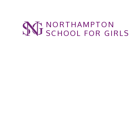
Skip to content ↓
NORTHAMPTON
SCHOOL FOR GIRLS