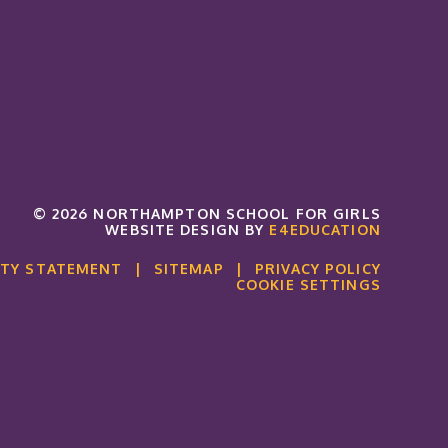
© 2026 NORTHAMPTON SCHOOL FOR GIRLS
WEBSITE DESIGN BY
E4EDUCATION
ITY STATEMENT
|
SITEMAP
|
PRIVACY POLICY
COOKIE SETTINGS