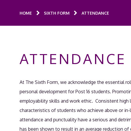
HOME
SIXTH FORM
ATTENDANCE
ATTENDANCE
At The Sixth Form, we acknowledge the essential ro
personal development for Post 16 students. Promotin
employability skills and work ethic. Consistent high 
characteristics of students who achieve above or in-
attendance and punctuality have a serious and detri
has been shown to result in an average reduction of o