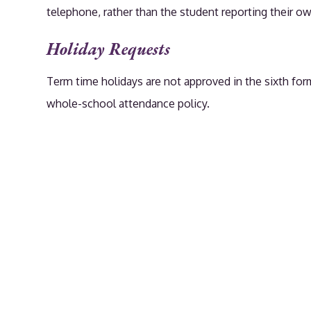
telephone, rather than the student reporting their o
Holiday Requests
Term time holidays are not approved in the sixth form
whole-school attendance policy.