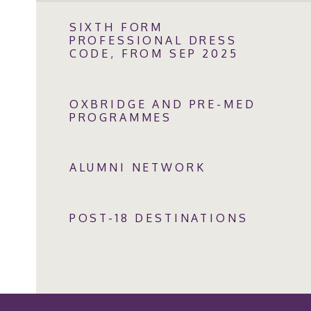
SIXTH FORM
PROFESSIONAL DRESS
CODE, FROM SEP 2025
OXBRIDGE AND PRE-MED
PROGRAMMES
ALUMNI NETWORK
POST-18 DESTINATIONS