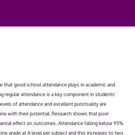
le that good school attendance plays in academic and
g regular attendance is a key component in students’
levels of attendance and excellent punctuality are
line with their potential. Research shows that poor
mental effect on outcomes. Attendance falling below 95%
ne grade at A level per subject and this increases to two