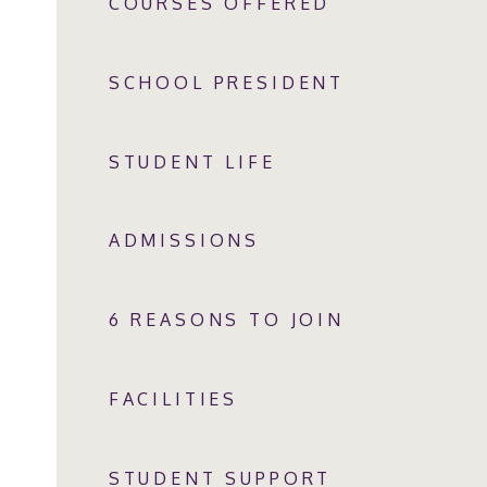
COURSES OFFERED
SCHOOL PRESIDENT
STUDENT LIFE
ADMISSIONS
6 REASONS TO JOIN
FACILITIES
STUDENT SUPPORT