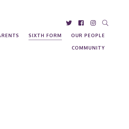
ARENTS
SIXTH FORM
OUR PEOPLE
COMMUNITY