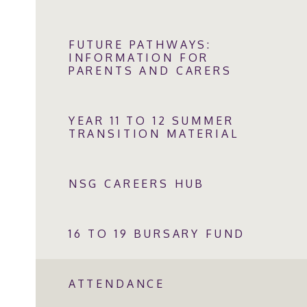
FUTURE PATHWAYS:
INFORMATION FOR
PARENTS AND CARERS
YEAR 11 TO 12 SUMMER
TRANSITION MATERIAL
NSG CAREERS HUB
16 TO 19 BURSARY FUND
ATTENDANCE