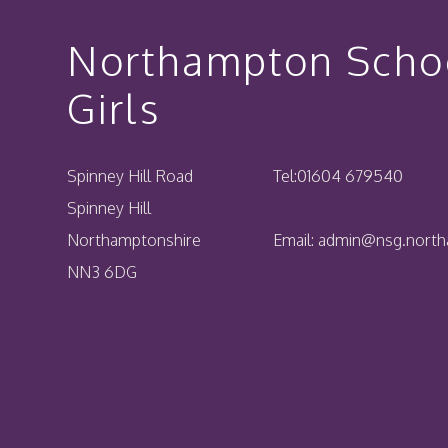
Northampton Schoo
Girls
Spinney Hill Road
Tel:
01604 679540
Spinney Hill
Northamptonshire
Email:
admin@nsg.northa
NN3 6DG