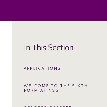
In This Section
APPLICATIONS
WELCOME TO THE SIXTH
FORM AT NSG