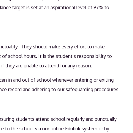
ce target is set at an aspirational level of 97% to
.
unctuality. They should make every effort to make
f school hours. It is the student’s responsibility to
if they are unable to attend for any reason.
scan in and out of school whenever entering or exiting
dance record and adhering to our safeguarding procedures.
nsuring students attend school regularly and punctually
ce to the school via our online Edulink system or by