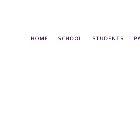
HOME
SCHOOL
STUDENTS
P