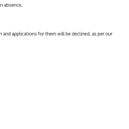
wn absence.
 and applications for them will be declined, as per our