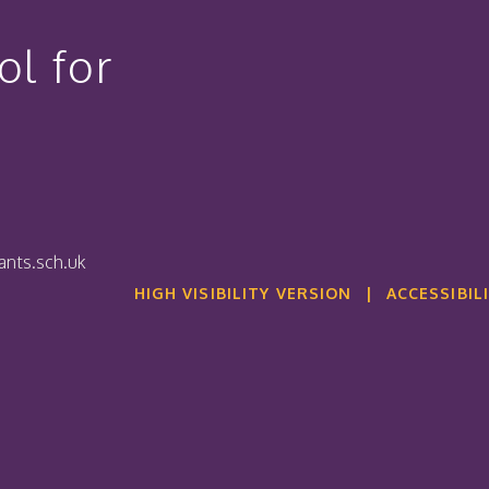
l for
nts.sch.uk
HIGH VISIBILITY VERSION
|
ACCESSIBIL