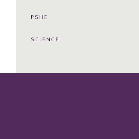
PSHE
SCIENCE