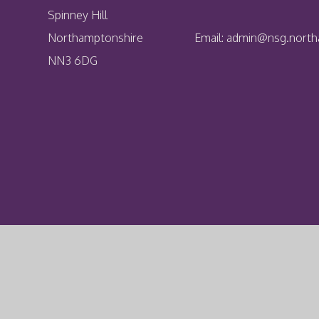
Spinney Hill
Northamptonshire
Email:
admin@nsg.northa
NN3 6DG
Cookie Policy
This site uses cookies to store information on your computer.
Cl
Accept All
Deny
Deny All