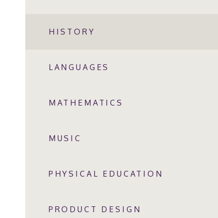
HISTORY
LANGUAGES
MATHEMATICS
MUSIC
PHYSICAL EDUCATION
PRODUCT DESIGN