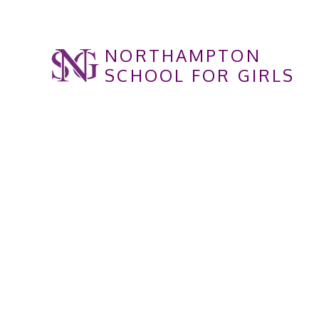
Skip to content ↓
NORTHAMPTON
SCHOOL FOR GIRLS