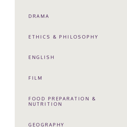
DRAMA
ETHICS & PHILOSOPHY
ENGLISH
FILM
FOOD PREPARATION &
NUTRITION
GEOGRAPHY