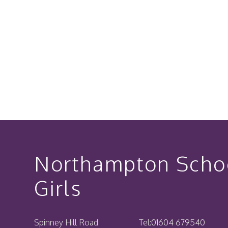
Northampton Schoo
Girls
Spinney Hill Road
Tel:
01604 679540