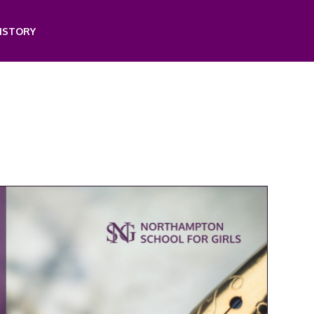
ISTORY