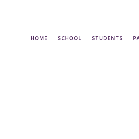
HOME
SCHOOL
STUDENTS
P