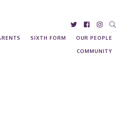
ARENTS
SIXTH FORM
OUR PEOPLE
COMMUNITY