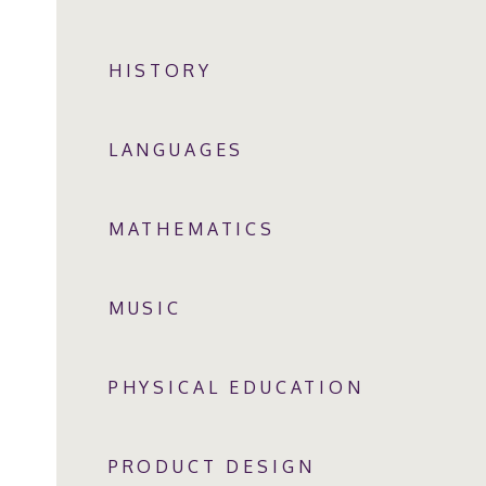
HISTORY
LANGUAGES
MATHEMATICS
MUSIC
PHYSICAL EDUCATION
PRODUCT DESIGN