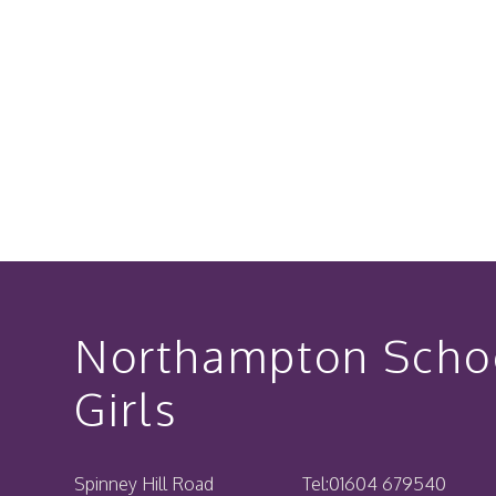
Northampton Schoo
Girls
Spinney Hill Road
Tel:
01604 679540