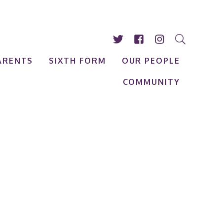
ARENTS
SIXTH FORM
OUR PEOPLE
COMMUNITY