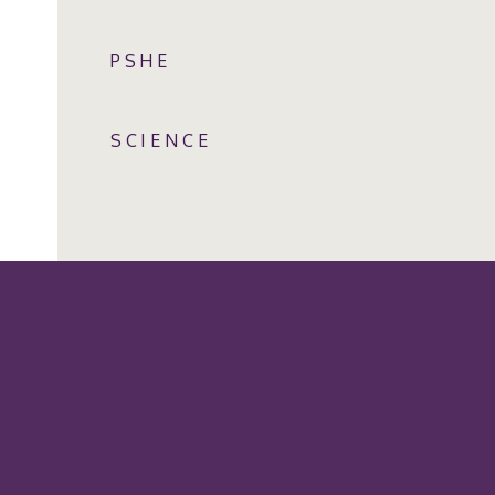
PSHE
SCIENCE