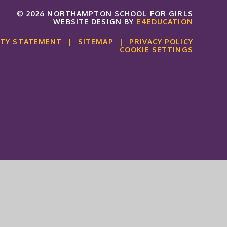
© 2026 NORTHAMPTON SCHOOL FOR GIRLS
WEBSITE DESIGN BY
E4EDUCATION
ITY STATEMENT
|
SITEMAP
|
PRIVACY POLICY
COOKIE SETTINGS