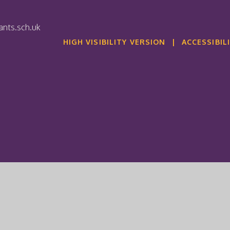
nts.sch.uk
HIGH VISIBILITY VERSION
|
ACCESSIBIL
ick here for more information