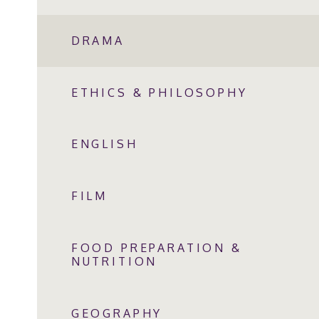
DRAMA
ETHICS & PHILOSOPHY
ENGLISH
FILM
FOOD PREPARATION &
NUTRITION
GEOGRAPHY