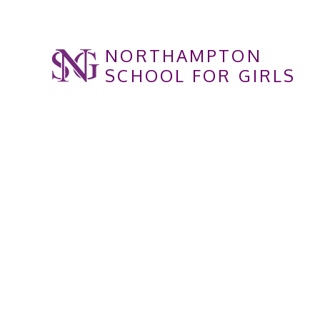
Skip to content ↓
NORTHAMPTON
SCHOOL FOR GIRLS