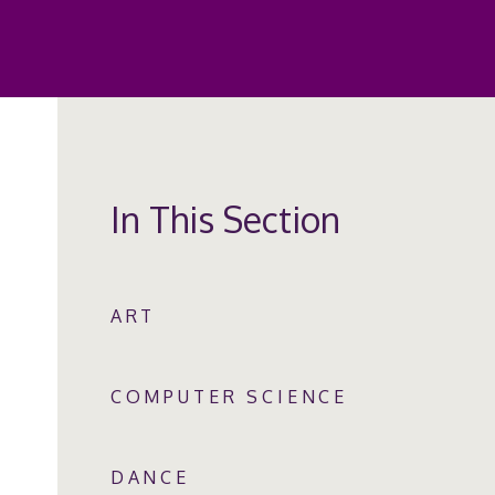
In This Section
ART
COMPUTER SCIENCE
DANCE