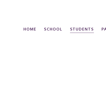
HOME
SCHOOL
STUDENTS
P