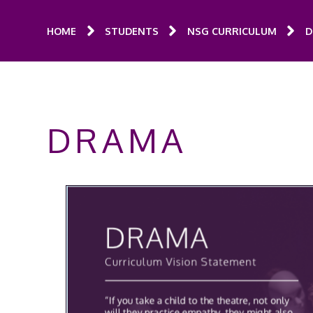
HOME
STUDENTS
NSG CURRICULUM
D
DRAMA