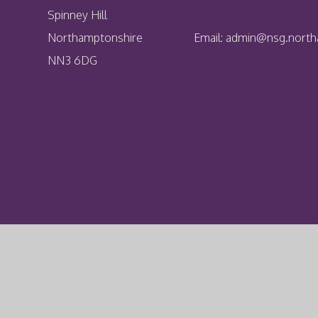
Spinney Hill
Northamptonshire
Email:
admin@nsg.northa
NN3 6DG
Cookie Policy
This site uses cookies to store information on your computer.
Cl
Accept All
Deny
Deny All